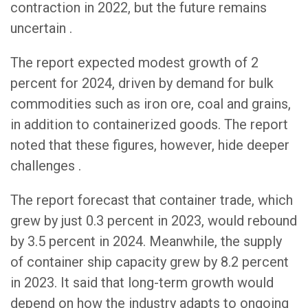
contraction in 2022, but the future remains
uncertain .
The report expected modest growth of 2
percent for 2024, driven by demand for bulk
commodities such as iron ore, coal and grains,
in addition to containerized goods. The report
noted that these figures, however, hide deeper
challenges .
The report forecast that container trade, which
grew by just 0.3 percent in 2023, would rebound
by 3.5 percent in 2024. Meanwhile, the supply
of container ship capacity grew by 8.2 percent
in 2023. It said that long-term growth would
depend on how the industry adapts to ongoing