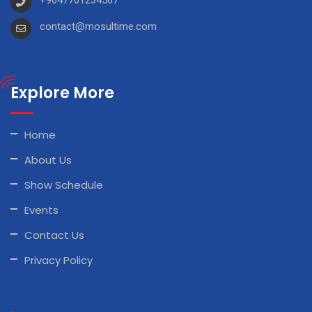
contact@mosultime.com
Explore More
Home
About Us
Show Schedule
Events
Contact Us
Privacy Policy