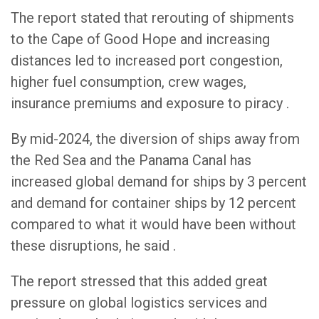
The report stated that rerouting of shipments
to the Cape of Good Hope and increasing
distances led to increased port congestion,
higher fuel consumption, crew wages,
insurance premiums and exposure to piracy .
By mid-2024, the diversion of ships away from
the Red Sea and the Panama Canal has
increased global demand for ships by 3 percent
and demand for container ships by 12 percent
compared to what it would have been without
these disruptions, he said .
The report stressed that this added great
pressure on global logistics services and