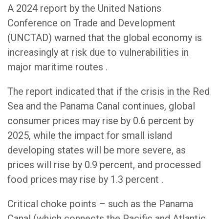
A 2024 report by the United Nations
Conference on Trade and Development
(UNCTAD) warned that the global economy is
increasingly at risk due to vulnerabilities in
major maritime routes .
The report indicated that if the crisis in the Red
Sea and the Panama Canal continues, global
consumer prices may rise by 0.6 percent by
2025, while the impact for small island
developing states will be more severe, as
prices will rise by 0.9 percent, and processed
food prices may rise by 1.3 percent .
Critical choke points – such as the Panama
Canal (which connects the Pacific and Atlantic