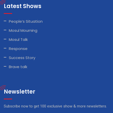
Latest Shows
People’s Situation
Mosul Mourning
Mosul Talk
Response
Success Story
Brave talk
Newsletter
Subscribe now to get 100 exclusive show & more newsletters.