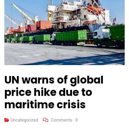
UN warns of global
price hike due to
maritime crisis
Uncategorized
Comments :
0