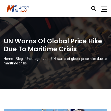
UN Warns Of Global Price Hike
Due To Maritime Crisis
Home
-
Blog
-
Uncategorized
-
UN warns of global price hike due to
maritime crisis