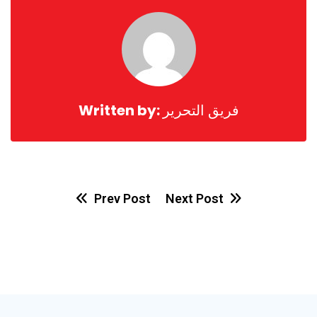
Written by:
فريق التحرير
Prev Post
Next Post