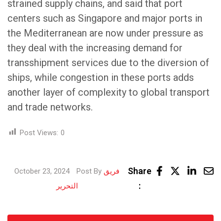
strained supply chains, and said that port
centers such as Singapore and major ports in
the Mediterranean are now under pressure as
they deal with the increasing demand for
transshipment services due to the diversion of
ships, while congestion in these ports adds
another layer of complexity to global transport
and trade networks.
Post Views:
0
Link
Share
October 23, 2024
Post By
فريق
Share
:
التحرير
via
Email