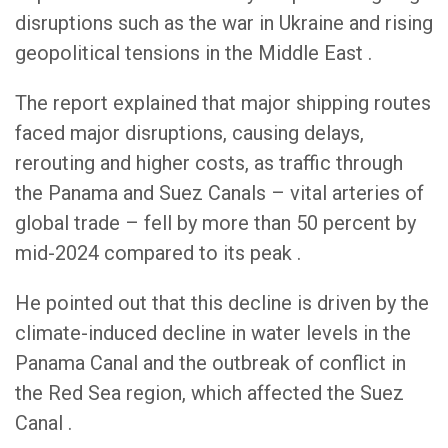
disruptions such as the war in Ukraine and rising
geopolitical tensions in the Middle East .
The report explained that major shipping routes
faced major disruptions, causing delays,
rerouting and higher costs, as traffic through
the Panama and Suez Canals – vital arteries of
global trade – fell by more than 50 percent by
mid-2024 compared to its peak .
He pointed out that this decline is driven by the
climate-induced decline in water levels in the
Panama Canal and the outbreak of conflict in
the Red Sea region, which affected the Suez
Canal .