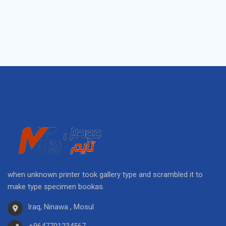
when unknown printer took gallery type and scrambled it to
make type specimen bookas.
Iraq, Ninawa , Mosul
+9647701234567