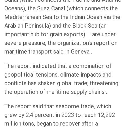
Oceans), the Suez Canal (which connects the
Mediterranean Sea to the Indian Ocean via the
Arabian Peninsula) and the Black Sea (an
important hub for grain exports) – are under
severe pressure, the organization’s report on
maritime transport said in Geneva .
The report indicated that a combination of
geopolitical tensions, climate impacts and
conflicts has shaken global trade, threatening
the operation of maritime supply chains .
The report said that seaborne trade, which
grew by 2.4 percent in 2023 to reach 12,292
million tons, began to recover after a