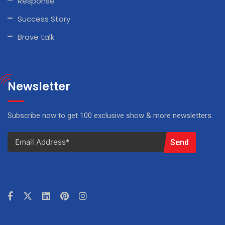
Response
Success Story
Brave talk
Newsletter
Subscribe now to get 100 exclusive show & more newsletters.
Send