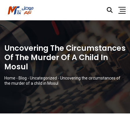
Uncovering The Circumstances
Of The Murder Of A Child In
Mosul
Home
-
Blog
-
Uncategorized
-
Uncovering the circumstances of
the murder of a child in Mosul