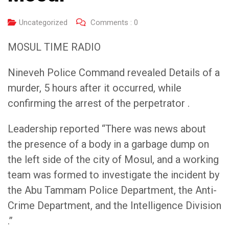
Uncategorized
Comments :
0
MOSUL TIME RADIO
Nineveh Police Command revealed Details of a
murder, 5 hours after it occurred, while
confirming the arrest of the perpetrator .
Leadership reported “There was news about
the presence of a body in a garbage dump on
the left side of the city of Mosul, and a working
team was formed to investigate the incident by
the Abu Tammam Police Department, the Anti-
Crime Department, and the Intelligence Division
.”