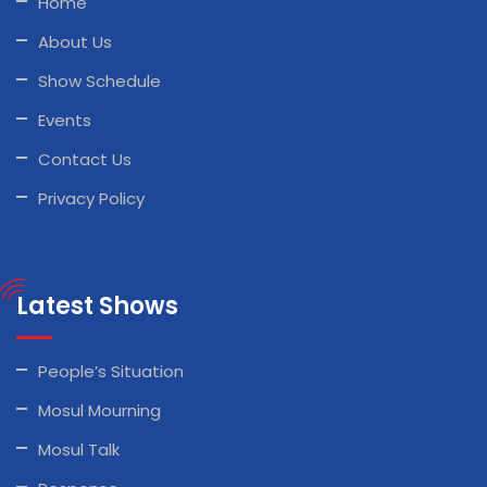
Home
About Us
Show Schedule
Events
Contact Us
Privacy Policy
Latest Shows
People’s Situation
Mosul Mourning
Mosul Talk