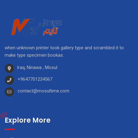
when unknown printer took gallery type and scrambled it to
make type specimen bookas.
Iraq, Ninawa , Mosul
+9647701234567
contact@mosultime.com
Explore More