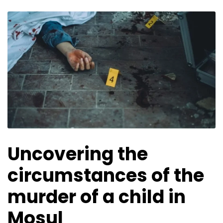
Uncovering the
circumstances of the
murder of a child in
Mosul