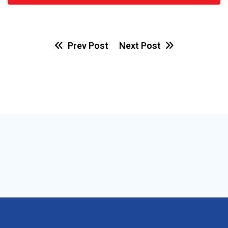
Prev Post
Next Post