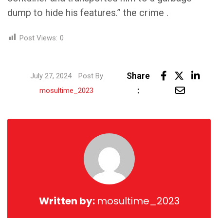
dump to hide his features.” the crime .
Post Views:
0
Link
Share
July 27, 2024
Post By
Share
:
mosultime_2023
via
Email
Written by:
mosultime_2023