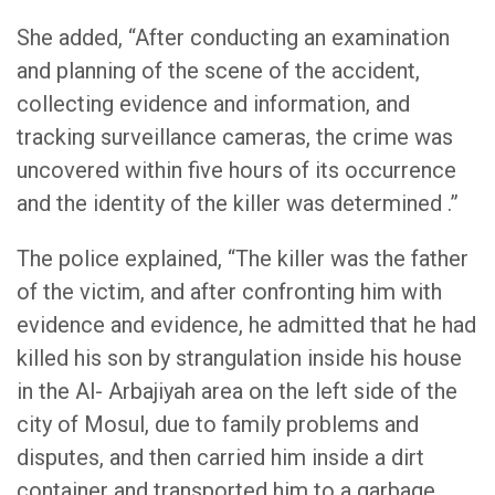
She added, “After conducting an examination
and planning of the scene of the accident,
collecting evidence and information, and
tracking surveillance cameras, the crime was
uncovered within five hours of its occurrence
and the identity of the killer was determined .”
The police explained, “The killer was the father
of the victim, and after confronting him with
evidence and evidence, he admitted that he had
killed his son by strangulation inside his house
in the Al- Arbajiyah area on the left side of the
city of Mosul, due to family problems and
disputes, and then carried him inside a dirt
container and transported him to a garbage