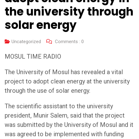
the university through
solar energy
Uncategorized
Comments :
0
MOSUL TIME RADIO
The University of Mosul has revealed a vital
project to adopt clean energy at the university
through the use of solar energy.
The scientific assistant to the university
president, Munir Salem, said that the project
was submitted by the University of Mosul and it
was agreed to be implemented with funding