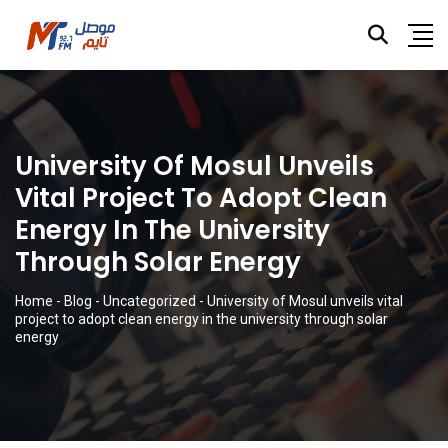
University Of Mosul Unveils
Vital Project To Adopt Clean
Energy In The University
Through Solar Energy
Home
-
Blog
-
Uncategorized
-
University of Mosul unveils vital
project to adopt clean energy in the university through solar
energy