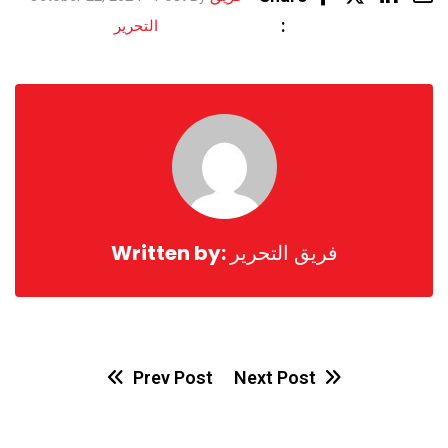
Share
:
التحرير
via
Email
Written by:
فريق التحرير
Prev Post
Next Post