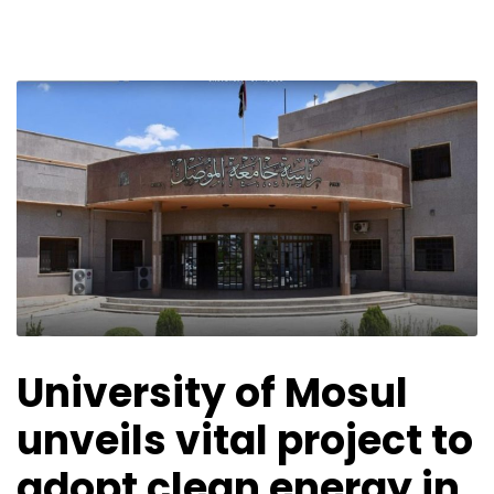
University of Mosul
unveils vital project to
adopt clean energy in