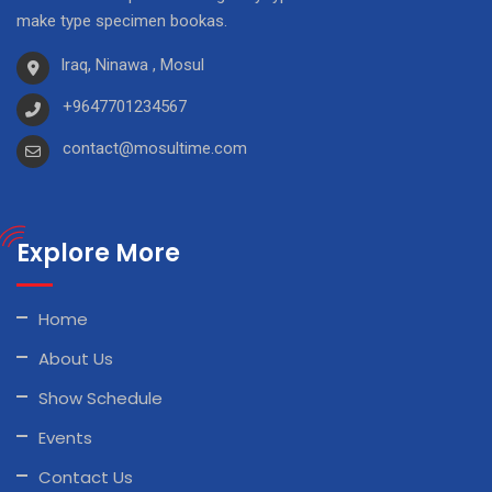
make type specimen bookas.
Iraq, Ninawa , Mosul
+9647701234567
contact@mosultime.com
Explore More
Home
About Us
Show Schedule
Events
Contact Us