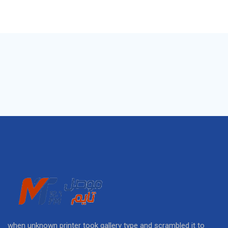
when unknown printer took gallery type and scrambled it to