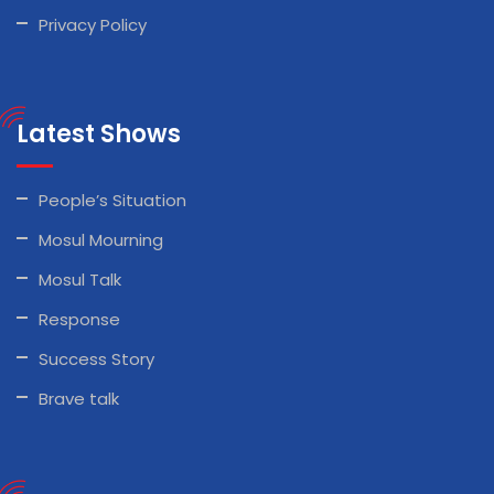
Privacy Policy
Latest Shows
People’s Situation
Mosul Mourning
Mosul Talk
Response
Success Story
Brave talk