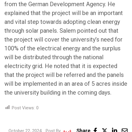
from the German Development Agency. He
explained that the project will be an important
and vital step towards adopting clean energy
through solar panels. Salem pointed out that
the project will cover the university’s need for
100% of the electrical energy and the surplus
will be distributed through the national
electricity grid. He noted that it is expected
that the project will be referred and the panels
will be implemented in an area of 5 acres inside
the university building in the coming days.
Post Views:
0
Link
Share
October 22, 2024
Post By
فريق