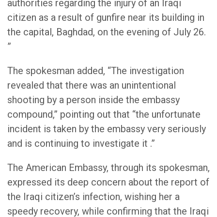
authorities regarding the injury of an Iraqi
citizen as a result of gunfire near its building in
the capital, Baghdad, on the evening of July 26.
”
The spokesman added, “The investigation
revealed that there was an unintentional
shooting by a person inside the embassy
compound,” pointing out that “the unfortunate
incident is taken by the embassy very seriously
and is continuing to investigate it .”
The American Embassy, through its spokesman,
expressed its deep concern about the report of
the Iraqi citizen’s infection, wishing her a
speedy recovery, while confirming that the Iraqi