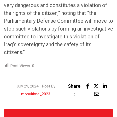
very dangerous and constitutes a violation of
the rights of the citizen,” noting that “the
Parliamentary Defense Committee will move to
stop such violations by forming an investigative
committee to investigate this violation of
Iraq’s sovereignty and the safety of its
citizens.”
Post Views:
0
Link
Share
July 29, 2024
Post By
Share
:
mosultime_2023
via
Email