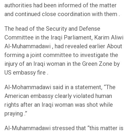
authorities had been informed of the matter
and continued close coordination with them .
The head of the Security and Defense
Committee in the Iraqi Parliament, Karim Aliwi
Al-Muhammadawi , had revealed earlier About
forming a joint committee to investigate the
injury of an Iraqi woman in the Green Zone by
US embassy fire .
Al-Mohammadawi said in a statement, “The
American embassy clearly violated human
rights after an Iraqi woman was shot while
praying .”
Al-Muhammadawi stressed that “this matter is