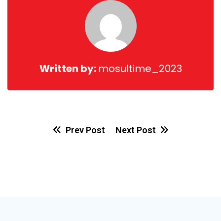
Written by:
mosultime_2023
Prev Post
Next Post