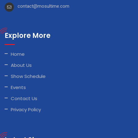
contact@mosultime.com
Explore More
Home
About Us
Show Schedule
Events
Contact Us
Privacy Policy