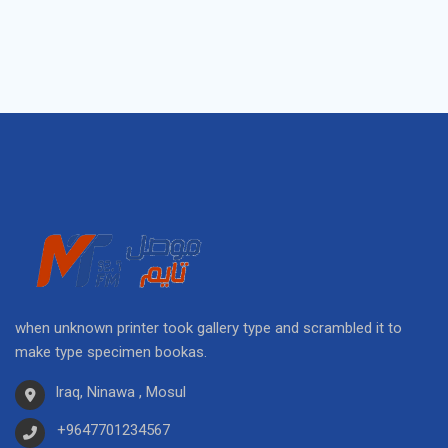
when unknown printer took gallery type and scrambled it to
make type specimen bookas.
Iraq, Ninawa , Mosul
+9647701234567