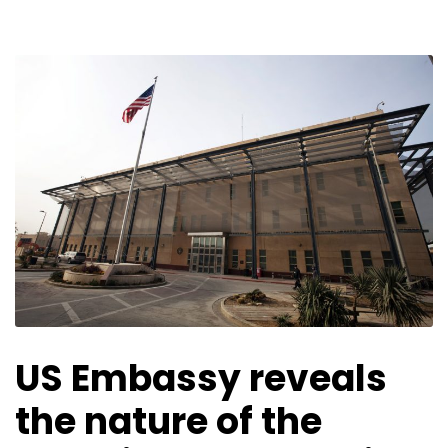
US Embassy reveals
the nature of the