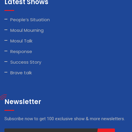
Latest Shows
People’s Situation
Mosul Mourning
Mosul Talk
Response
Success Story
Brave talk
Newsletter
Subscribe now to get 100 exclusive show & more newsletters.