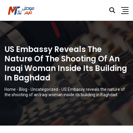
US Embassy Reveals The
Nature Of The Shooting Of An
Iraqi Woman Inside Its Building
In Baghdad
Home
-
Blog
-
Uncategorized
-
US Embassy reveals the nature of
the shooting of an Iraqi woman inside its building in Baghdad