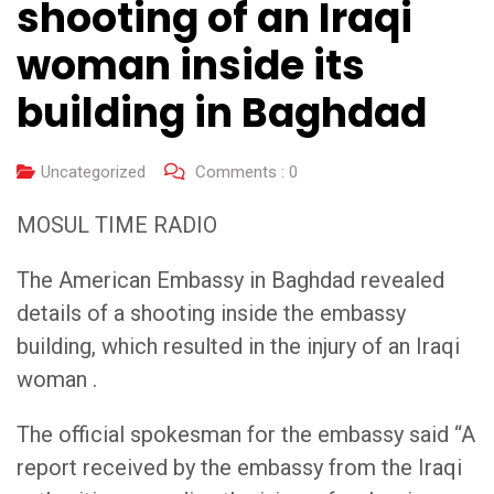
shooting of an Iraqi
woman inside its
building in Baghdad
Uncategorized
Comments :
0
MOSUL TIME RADIO
The American Embassy in Baghdad revealed
details of a shooting inside the embassy
building, which resulted in the injury of an Iraqi
woman .
The official spokesman for the embassy said “A
report received by the embassy from the Iraqi