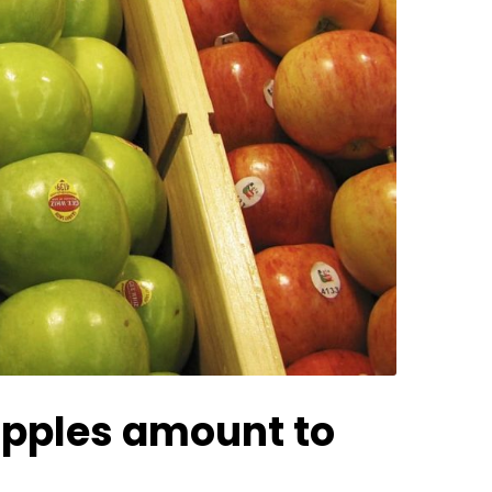
 apples amount to