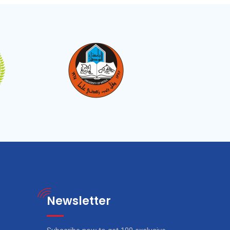
Newsletter