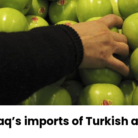
aq’s imports of Turkish