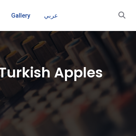
Gallery
عربي
 Turkish Apples