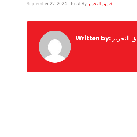
September 22, 2024
Post By
فريق التحرير
Written by:
فريق التح