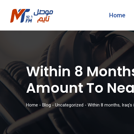
Home
Within 8 Months
Amount To Near
Home
-
Blog
-
Uncategorized
-
Within 8 months, Iraq’s