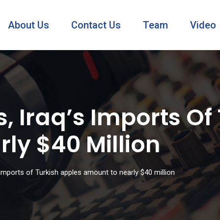
About Us
Contact Us
Team
Video
, Iraq’s Imports Of
ly $40 Million
 imports of Turkish apples amount to nearly $40 million