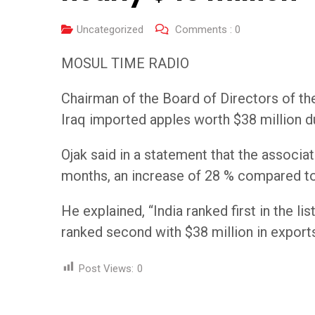
Uncategorized
Comments :
0
MOSUL TIME RADIO
Chairman of the Board of Directors of t
Iraq imported apples worth $38 million du
Ojak said in a statement that the associa
months, an increase of 28 % compared to 
He explained, “India ranked first in the li
ranked second with $38 million in export
Post Views:
0