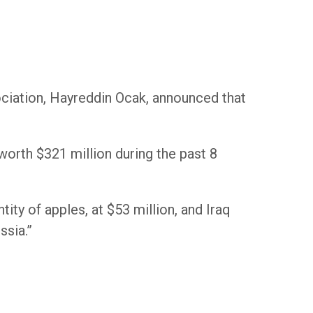
ciation, Hayreddin Ocak, announced that
worth $321 million during the past 8
tity of apples, at $53 million, and Iraq
ssia.”