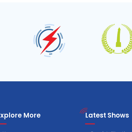
Explore More
Latest Shows