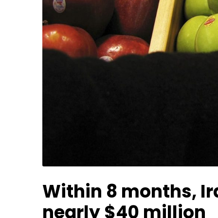
Within 8 months, Ir
nearly $40 million