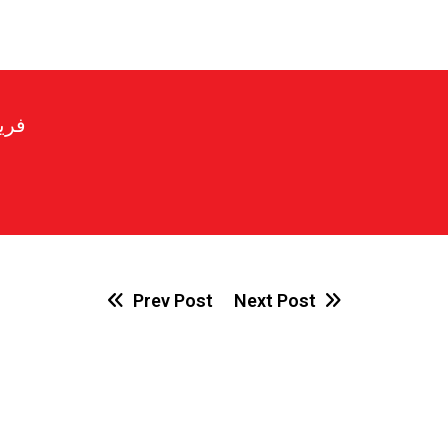
رير
Prev Post
Next Post