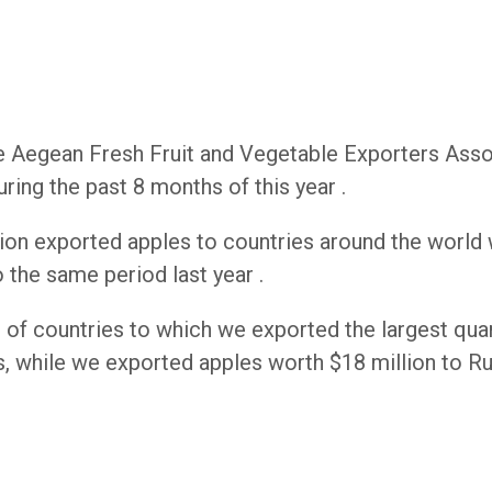
he Aegean Fresh Fruit and Vegetable Exporters Asso
ring the past 8 months of this year .
tion exported apples to countries around the world 
the same period last year .
st of countries to which we exported the largest quan
s, while we exported apples worth $18 million to Ru