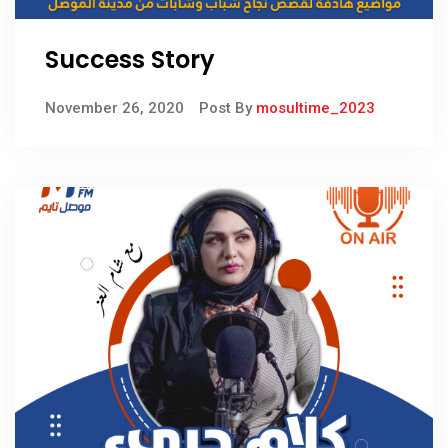
Success Story
November 26, 2020
Post By
mosultime_2023