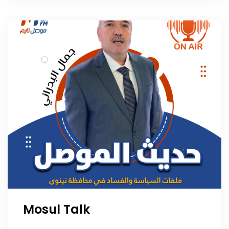
Mosul Talk