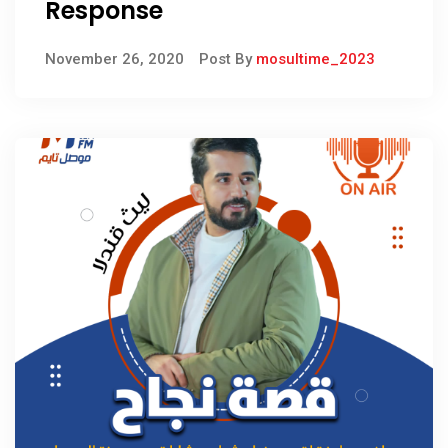
Response
November 26, 2020
Post By
mosultime_2023