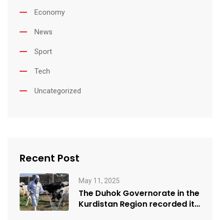
Economy
News
Sport
Tech
Uncategorized
Recent Post
May 11, 2025
The Duhok Governorate in the
Kurdistan Region recorded its
first…