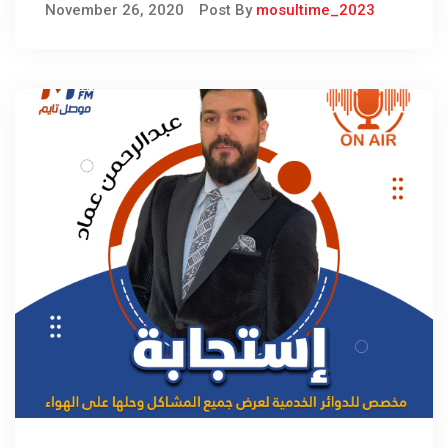
November 26, 2020
Post By
mosultime_2023