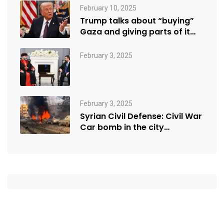
February 10, 2025
Trump talks about “buying”
Gaza and giving parts of it…
February 3, 2025
February 3, 2025
Syrian Civil Defense: Civil War
Car bomb in the city…