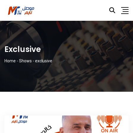
Exclusive
Home
-
Shows
-
exclusive