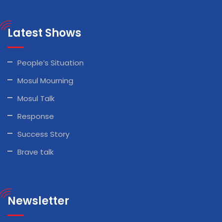
Latest Shows
People’s Situation
Mosul Mourning
Mosul Talk
Response
Success Story
Brave talk
Newsletter