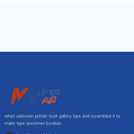
when unknown printer took gallery type and scrambled it to
make type specimen bookas.