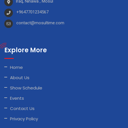
Iraq, Ninawa , Mosul
+9647701234567
contact@mosultime.com
Explore More
Home
About Us
Show Schedule
Events
Contact Us
Privacy Policy