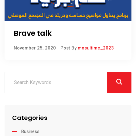
Brave talk
November 25, 2020
Post By
mosultime_2023
Categories
Business