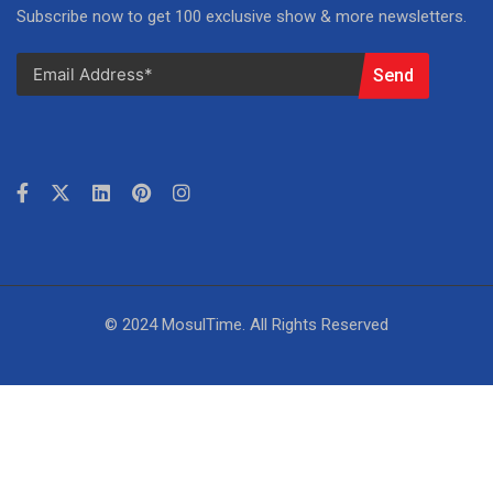
Subscribe now to get 100 exclusive show & more newsletters.
Send
© 2024 MosulTime. All Rights Reserved