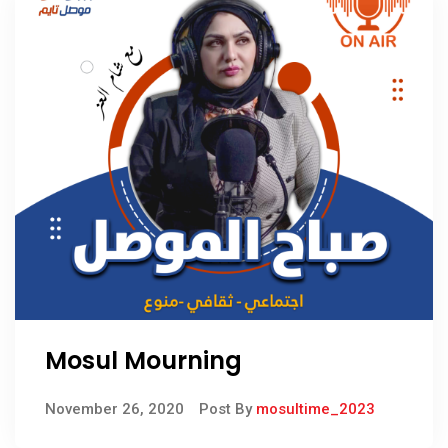
Mosul Mourning
November 26, 2020
Post By
mosultime_2023