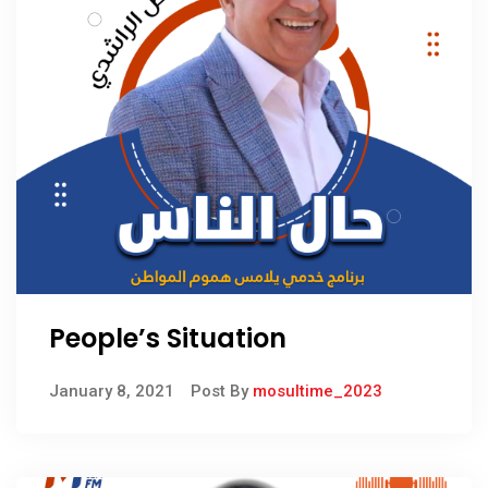
People’s Situation
January 8, 2021
Post By
mosultime_2023